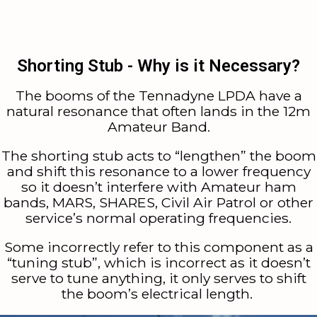
Shorting Stub - Why is it Necessary?
The booms of the Tennadyne LPDA have a
natural resonance that often lands in the 12m
Amateur Band.
The shorting stub acts to “lengthen” the boom
and shift this resonance to a lower frequency
so it doesn’t interfere with Amateur ham
bands, MARS, SHARES, Civil Air Patrol or other
service’s normal operating frequencies.
Some incorrectly refer to this component as a
“tuning stub”, which is incorrect as it doesn’t
serve to tune anything, it only serves to shift
the boom’s electrical length.