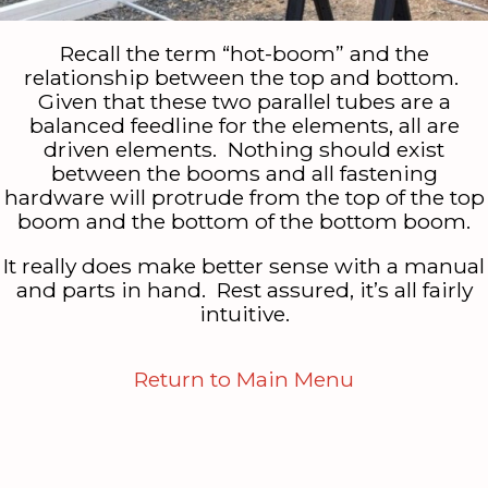
Recall the term “hot-boom” and the
relationship between the top and bottom.
Given that these two parallel tubes are a
balanced feedline for the elements, all are
driven elements. Nothing should exist
between the booms and all fastening
hardware will protrude from the top of the top
boom and the bottom of the bottom boom.
It really does make better sense with a manual
and parts in hand. Rest assured, it’s all fairly
intuitive.
Return to Main Menu