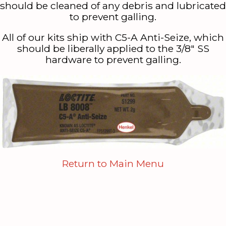
should be cleaned of any debris and lubricated
to prevent galling.
All of our kits ship with C5-A Anti-Seize, which
should be liberally applied to the 3/8″ SS
hardware to prevent galling.
Return to Main Menu