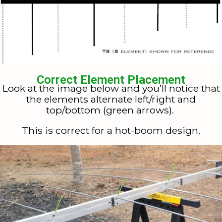
Correct Element Placement
Look at the image below and you’ll notice that
the elements alternate left/right and
top/bottom (green arrows).
This is correct for a hot-boom design.