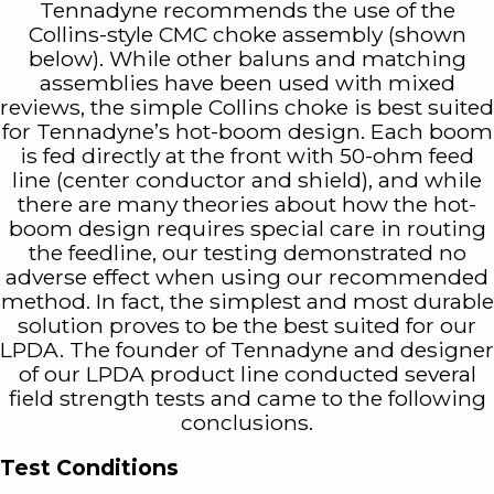
Tennadyne recommends the use of the
Collins-style CMC choke assembly (shown
below). While other baluns and matching
assemblies have been used with mixed
reviews, the simple Collins choke is best suited
for Tennadyne’s hot-boom design. Each boom
is fed directly at the front with 50-ohm feed
line (center conductor and shield), and while
there are many theories about how the hot-
boom design requires special care in routing
the feedline, our testing demonstrated no
adverse effect when using our recommended
method. In fact, the simplest and most durable
solution proves to be the best suited for our
LPDA. The founder of Tennadyne and designer
of our LPDA product line conducted several
field strength tests and came to the following
conclusions.
Test Conditions