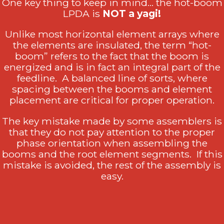
One key thing to keep in mind… the hot-boom
LPDA is
NOT a yagi!
Unlike most horizontal element arrays where
the elements are insulated, the term “hot-
boom” refers to the fact that the boom is
energized and is in fact an integral part of the
feedline. A balanced line of sorts, where
spacing between the booms and element
placement are critical for proper operation.
The key mistake made by some assemblers is
that they do not pay attention to the proper
phase orientation when assembling the
booms and the root element segments. If this
mistake is avoided, the rest of the assembly is
easy.