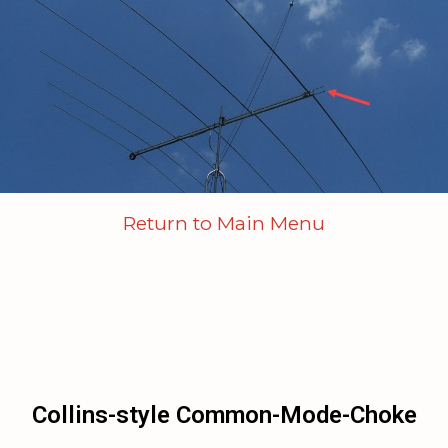
Return to Main Menu
Collins-style Common-Mode-Choke