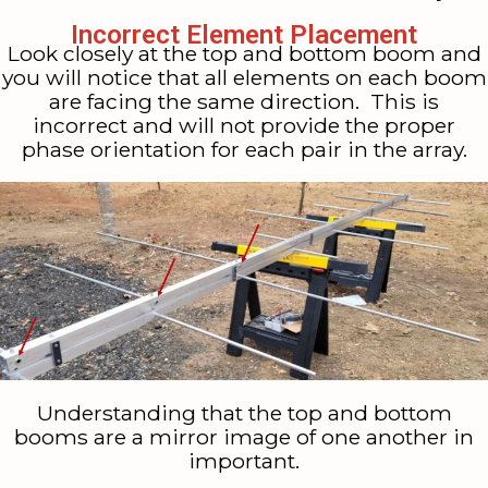
Incorrect Element Placement
Look closely at the top and bottom boom and
you will notice that all elements on each boom
are facing the same direction. This is
incorrect and will not provide the proper
phase orientation for each pair in the array.
Understanding that the top and bottom
booms are a mirror image of one another in
important.