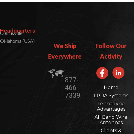
Headquarters
Collinsville,
Oklahoma (USA)
We Ship
Follow Our
Everywhere​​
Activity
877-
466-
Home
7339
LPDA Systems
Tennadyne
Advantages
All Band Wire
Antennas
Clients &