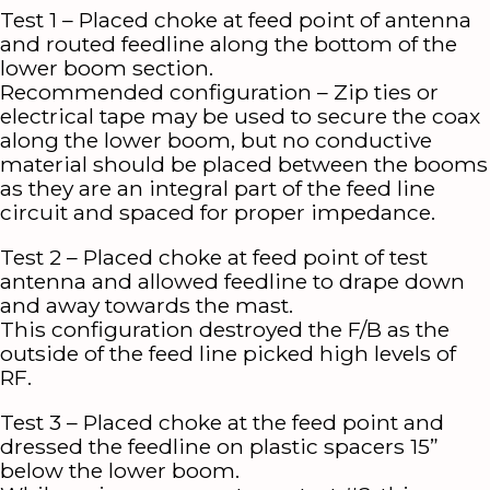
Test 1 – Placed choke at feed point of antenna
and routed feedline along the bottom of the
lower boom section.
Recommended configuration – Zip ties or
electrical tape may be used to secure the coax
along the lower boom, but no conductive
material should be placed between the booms
as they are an integral part of the feed line
circuit and spaced for proper impedance.
Test 2 – Placed choke at feed point of test
antenna and allowed feedline to drape down
and away towards the mast.
This configuration destroyed the F/B as the
outside of the feed line picked high levels of
RF.
Test 3 – Placed choke at the feed point and
dressed the feedline on plastic spacers 15”
below the lower boom.