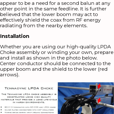
appear to be a need for a second balun at any
other point in the same feedline. It is further
believed that the lower boom may act to
effectively shield the coax from RF energy
radiating from the nearby elements.
Installation
Whether you are using our high-quality LPDA
Choke assembly or winding your own, prepare
and install as shown in the photo below.
Center conductor should be connected to the
upper boom and the shield to the lower (red
arrows).