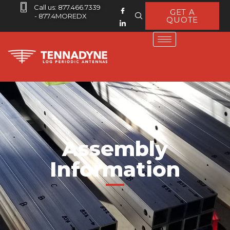
Call us: 877.466.7339
GET A
- 877.4MOREDX
QUOTE
Assembly
Information