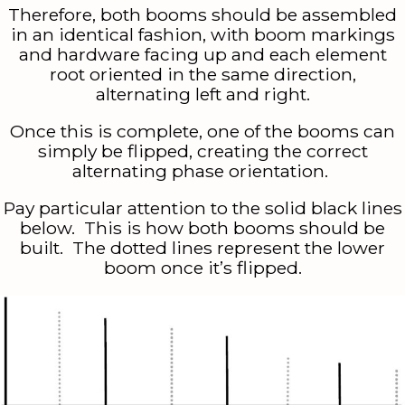
Therefore, both booms should be assembled
in an identical fashion, with boom markings
and hardware facing up and each element
root oriented in the same direction,
alternating left and right.
Once this is complete, one of the booms can
simply be flipped, creating the correct
alternating phase orientation.
Pay particular attention to the solid black lines
below. This is how both booms should be
built. The dotted lines represent the lower
boom once it’s flipped.