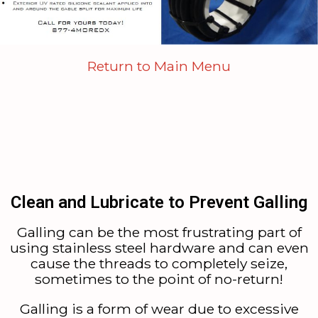
Return to Main Menu
Clean and Lubricate to Prevent Galling
Galling can be the most frustrating part of
using stainless steel hardware and can even
cause the threads to completely seize,
sometimes to the point of no-return!
Galling is a form of wear due to excessive