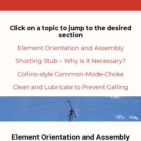
Click on a topic to jump to the desired
section
Element Orientation and Assembly
Shorting Stub – Why is it Necessary?
Collins-style Common-Mode-Choke
Clean and Lubricate to Prevent Galling
Element Orientation and Assembly