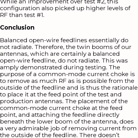
While an improvement over test #2, this
configuration also picked up higher levels of
RF than test #1.
Conclusion
Balanced open-wire feedlines essentially do
not radiate. Therefore, the twin booms of our
antennas, which are certainly a balanced
open-wire feedline, do not radiate. This was
amply demonstrated during testing. The
purpose of a common-mode current choke is
to remove as much RF as is possible from the
outside of the feedline and is thus the rationale
to place it at the feed point of the test and
production antennas. The placement of the
common-mode current choke at the feed
point, and attaching the feedline directly
beneath the lower boom of the antenna, does
a very admirable job of removing current from
the outside of the feedline. There doesn’t