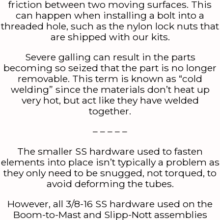
friction between two moving surfaces. This
can happen when installing a bolt into a
threaded hole, such as the nylon lock nuts that
are shipped with our kits.
Severe galling can result in the parts
becoming so seized that the part is no longer
removable. This term is known as “cold
welding” since the materials don’t heat up
very hot, but act like they have welded
together.
– – – – –
The smaller SS hardware used to fasten
elements into place isn’t typically a problem as
they only need to be snugged, not torqued, to
avoid deforming the tubes.
However, all 3/8-16 SS hardware used on the
Boom-to-Mast and Slipp-Nott assemblies