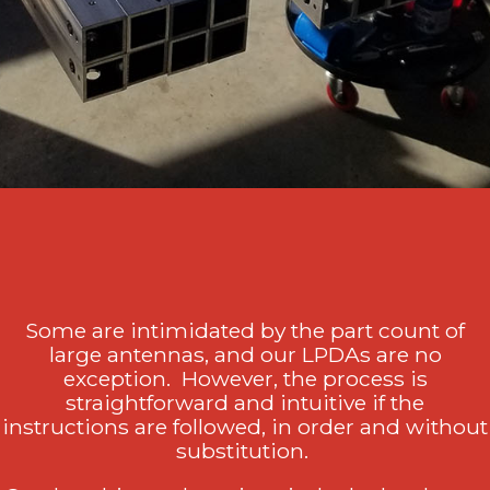
Some are intimidated by the part count of
large antennas, and our LPDAs are no
exception. However, the process is
straightforward and intuitive if the
instructions are followed, in order and without
substitution.