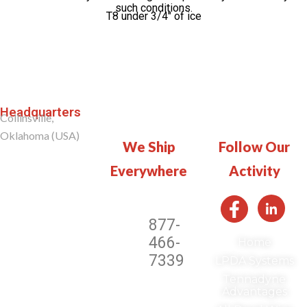
such conditions.
T8 under 3/4″ of ice
Headquarters
Collinsville,
Oklahoma (USA)
We Ship
Follow Our
Everywhere​​
Activity
877-
466-
Home
7339
LPDA Systems
Tennadyne
Advantages