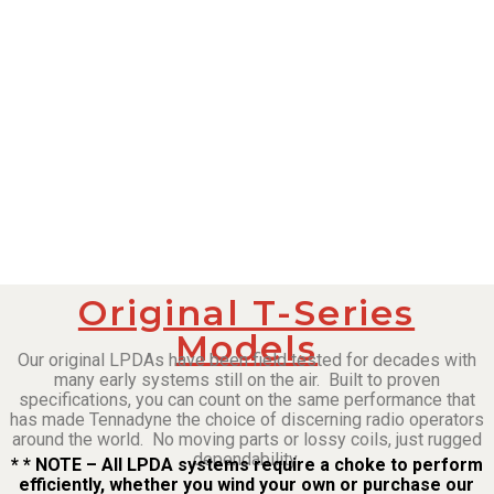
Original T-Series
Models
Our original LPDAs have been field tested for decades with
many early systems still on the air. Built to proven
specifications, you can count on the same performance that
has made Tennadyne the choice of discerning radio operators
around the world. No moving parts or lossy coils, just rugged
dependability.
* * NOTE – All LPDA systems require a choke to perform
efficiently, whether you wind your own or purchase our