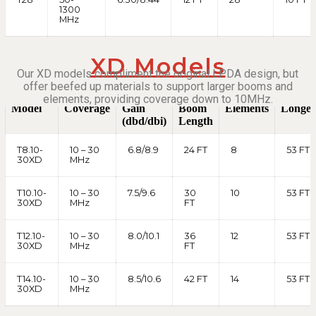
1300
MHz
XD Models
Our XD models compliment the original LPDA design, but
offer beefed up materials to support larger booms and
elements, providing coverage down to 10MHz.
Model
Coverage
Gain
Boom
Elements
Longes
(dbd/dbi)
Length
T8.10-
10 – 30
6.8/8.9
24 FT
8
53 FT
30XD
MHz
T10.10-
10 – 30
7.5/9.6
30
10
53 FT
30XD
MHz
FT
T12.10-
10 – 30
8.0/10.1
36
12
53 FT
30XD
MHz
FT
T14.10-
10 – 30
8.5/10.6
42 FT
14
53 FT
30XD
MHz