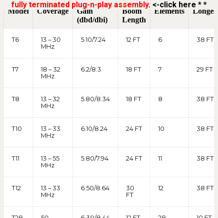
fully terminated plug-n-play assembly
. <-click here * *
Model
Coverage
Gain
Boom
Elements
Longes
(dbd/dbi)
Length
T6
13 – 30
5.10/7.24
12 FT
6
38 FT
MHz
T7
18 – 32
6.2/8.3
18 FT
7
29 FT
MHz
T8
13 – 32
5.80/8.34
18 FT
8
38 FT
MHz
T10
13 – 33
6.10/8.24
24 FT
10
38 FT
MHz
T11
13 – 55
5.80/7.94
24 FT
11
38 FT
MHz
T12
13 – 33
6.50/8.64
30
12
38 FT
MHz
FT
T28
50-
6.30/8.44
12 FT
28
10 FT