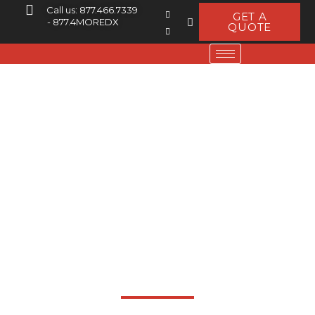
Call us: 877.466.7339
GET A
- 877.4MOREDX
QUOTE
Log Periodic
Dipole Array
Extreme Durability -
Superior Performance