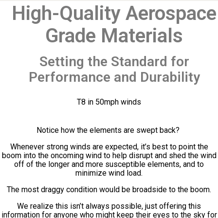
High-Quality Aerospace
Grade Materials
Setting the Standard for
Performance and Durability
T8 in 50mph winds
Notice how the elements are swept back?
Whenever strong winds are expected, it’s best to point the
boom into the oncoming wind to help disrupt and shed the wind
off of the longer and more susceptible elements, and to
minimize wind load.
The most draggy condition would be broadside to the boom.
We realize this isn’t always possible, just offering this
information for anyone who might keep their eyes to the sky for