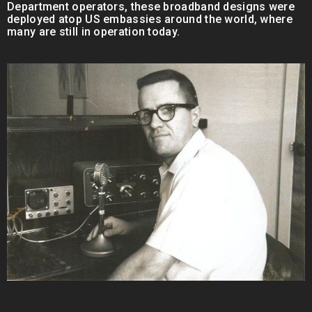
Department operators, these broadband designs were
deployed atop US embassies around the world, where
many are still in operation today.