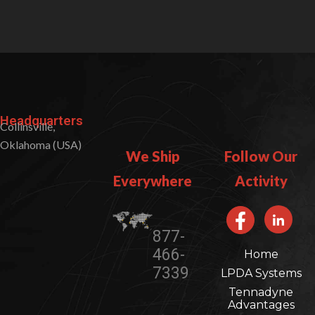
Headquarters
Collinsville,
Oklahoma (USA)
We Ship
Follow Our
Everywhere​​
Activity
877-
466-
Home
7339
LPDA Systems
Tennadyne
Advantages