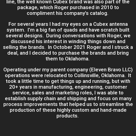
line, the well known Cubex brand was also part of the
package, which Roger purchased in 2010 to
compliment his company’s catalog.
For several years I had my eyes on a Cubex antenna
system. I’m a big fan of quads and have scratch built
several designs. During conversations with Roger, we
discussed his interest in winding things down and
selling the brands. In October 2021 Roger and I struck a
deal, and I decided to purchase the brands and bring
them to Oklahoma.
Operating under my parent company (Eleven Bravo LLC)
operations were relocated to Collinsville, Oklahoma. It
took a little time to get things up and running, but with
20+ years in manufacturing, engineering, customer
service, sales and marketing roles, I was able to
establish supply chain and shipping and focus on many
process improvements that helped us to streamline the
production of these highly custom and hand-made
products.