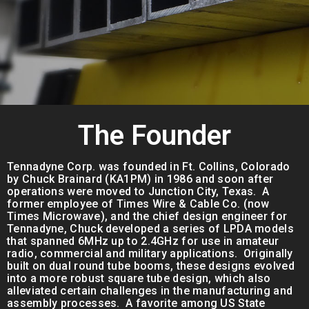
The Founder
Tennadyne Corp. was founded in Ft. Collins, Colorado
by Chuck Brainard (KA1PM) in 1986 and soon after
operations were moved to Junction City, Texas. A
former employee of Times Wire & Cable Co. (now
Times Microwave), and the chief design engineer for
Tennadyne, Chuck developed a series of LPDA models
that spanned 6MHz up to 2.4GHz for use in amateur
radio, commercial and military applications. Originally
built on dual round tube booms, these designs evolved
into a more robust square tube design, which also
alleviated certain challenges in the manufacturing and
assembly processes. A favorite among US State