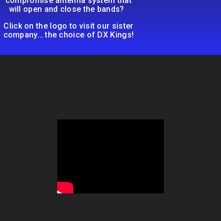
compromise antenna system that
will open and close the bands?
Click on the logo to visit our sister
company… the choice of DX Kings!