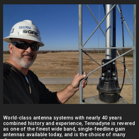
World-class antenna systems with nearly 40 years
combined history and experience, Tennadyne is revered
as one of the finest wide band, single-feedline gain
antennas available today, and is the choice of many