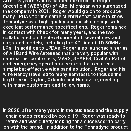
After 15 years, Chuck passed the torch to Roger
Greenfield (WB8NDC) of Alto, Michigan who purchased
the company in 2001. Roger would go on to produce
many LPDAs for the same clientele that came to know
Tennadyne as a high-quality and durable design with
excellent performance specifications. Roger remained
in contact with Chuck for many years, and the two
collaborated on the development of several new and
upgraded models, including the XD-line of 10-30MHz
LPs. In addition to LPDAs, Roger also launched a series
of All Band Wire Antennas that are very popular with
national net controllers, MARS, SHARES, Civil Air Patrol
and emergency operations centers that required a
simple but effective wide band solution. Roger and his
wife Nancy travelled to many hamfests to include the
big three in Dayton, Orlando and Huntsville, meeting
with many customers and fellow hams.
In 2020, after many years in the business and the supply
chain chaos created by covid-19 , Roger was ready to
retire and was quietly looking for a successor to carry
on with the brand. In addition to the Tennadyne product