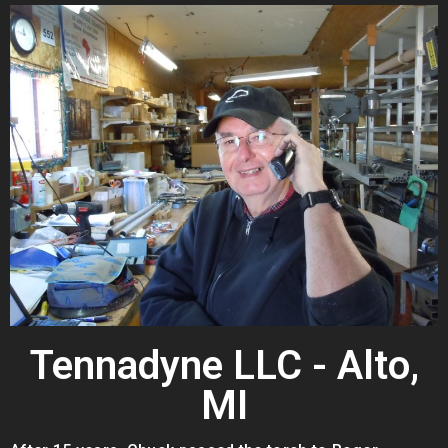
Tennadyne LLC - Alto,
MI