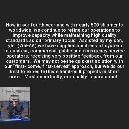
Now in our fourth year and with nearly 500 shipments
worldwide, we continue to refine our operations to
improve capacity while maintaining high quality
standards as our primary focus. Assisted by my son,
Tyler (W5EAA) we have supplied hundreds of systems
to amateur, commercial, public and emergency service
operators, receiving very positive feedback from our
customers. We may not be the quickest solution with
our “first- come, first-served” approach, but we do our
best to expedite these hand-built projects in short
order. Most importantly, our quality is paramount.