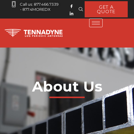
Call us: 877.466.7339
GET A
- 877.4MOREDX
QUOTE
About Us