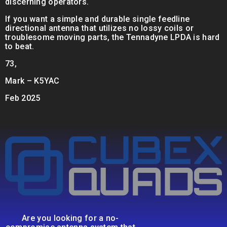
discerning operators.
If you want a simple and durable single feedline
directional antenna that utilizes no lossy coils or
troublesome moving parts, the Tennadyne LPDA is hard
to beat.
73,
Mark – K5YAC
Feb 2025
Are you looking for a no-